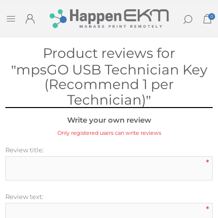
0
Product reviews for
mpsGO USB Technician Key
(Recommend 1 per
Technician)
Write your own review
Only registered users can write reviews
Review title:
*
Review text:
*