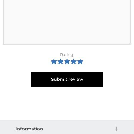
Rating:
Submit review
Information