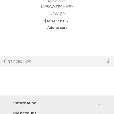
Technician)
MPSGO.TECH.KEY
NSW
(10)
$45.00 ex GST
Add to cart
Categories
Information
My account