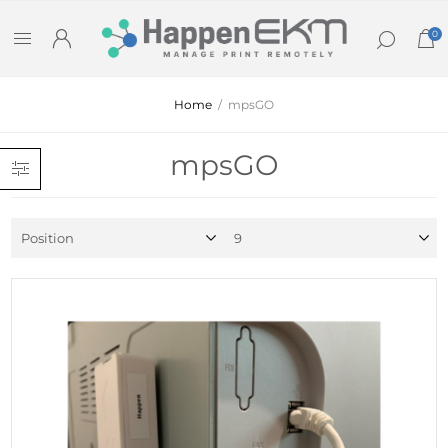
0
Home
/
mpsGO
mpsGO