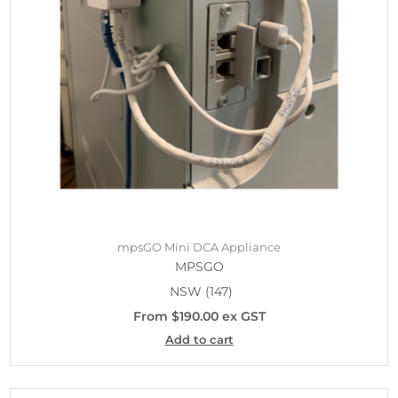
mpsGO Mini DCA Appliance
MPSGO
NSW
(147)
From $190.00 ex GST
Add to cart