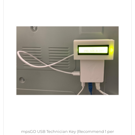
mpsGO USB Technician Key (Recommend 1 per